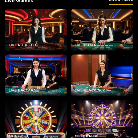
Live Games
LIVE ROULETTE
LIVE POKER
LIVE BACCARAT
LIVE BLACKJACK
MONOPILY
MILLIONAIRE