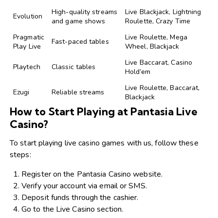
High-quality streams
Live Blackjack, Lightning
Evolution
and game shows
Roulette, Crazy Time
Pragmatic
Live Roulette, Mega
Fast-paced tables
Play Live
Wheel, Blackjack
Live Baccarat, Casino
Playtech
Classic tables
Hold’em
Live Roulette, Baccarat,
Ezugi
Reliable streams
Blackjack
How to Start Playing at Pantasia Live
Casino?
To start playing live casino games with us, follow these
steps:
Register on the Pantasia Casino website.
Verify your account via email or SMS.
Deposit funds through the cashier.
Go to the Live Casino section.