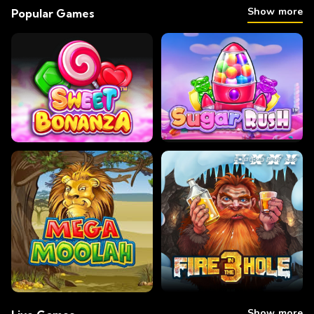
Show more
Popular Games
Show more