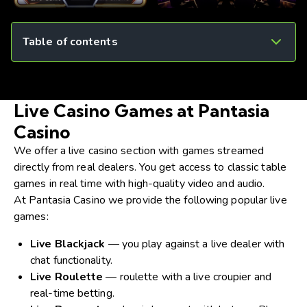
Table of contents
Live Casino Games at Pantasia Casino
Live Game Shows
Live Casino Games at Pantasia
How to Start Playing at Pantasia Live Casino?
Casino
FAQ
We offer a live casino section with games streamed
directly from real dealers. You get access to classic table
games in real time with high-quality video and audio.
At
Pantasia Casino
we provide the following popular live
games:
Live Blackjack
— you play against a live dealer with
chat functionality.
Live Roulette
— roulette with a live croupier and
real-time betting.