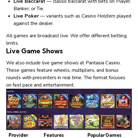
Live Baccarat
— classic baccarat with bets on Player,
Banker, or Tie.
Live Poker
— variants such as Casino Hold’em played
against the dealer.
All games are broadcast live. We offer different betting
limits.
Live Game Shows
We also include live game shows at Pantasia Casino.
These games feature wheels, multipliers, and bonus
rounds with presenters in real time. The format focuses
on fast pace and entertainment.
Provider
Features
Popular Games