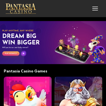
Pantasia Casino Games