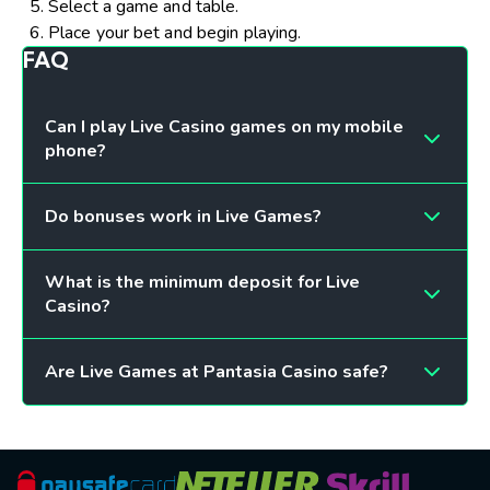
Select a game and table.
Place your bet and begin playing.
FAQ
Can I play Live Casino games on my mobile
phone?
Yes. Our live games are accessible on mobile
Do bonuses work in Live Games?
devices via browser.
Selected bonuses can be used on live games.
What is the minimum deposit for Live
Wagering requirements are specified in the bonus
Casino?
terms.
The minimum deposit amount for live games is
Are Live Games at Pantasia Casino safe?
displayed in the cashier.
Our live games are provided by licensed providers.
Streams are secure, and results are determined by
a certified random number generator.